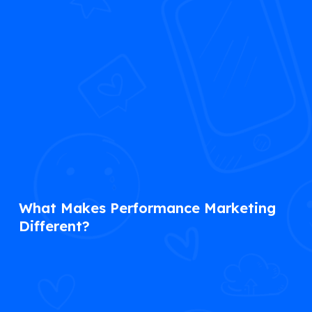
What Makes Performance Marketing
Different?