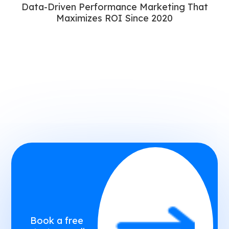
Data-Driven Performance Marketing That
Maximizes ROI Since 2020
Book a free