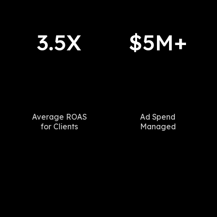
3.5X
$5M+
Average ROAS
Ad Spend
for Clients
Managed