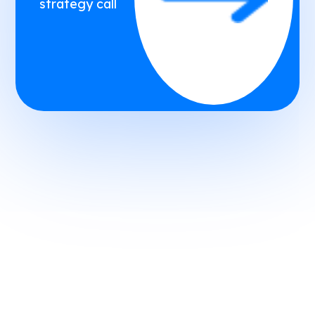
strategy call