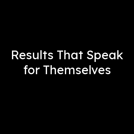
Results That Speak
for Themselves