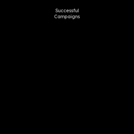
Successful
Campaigns