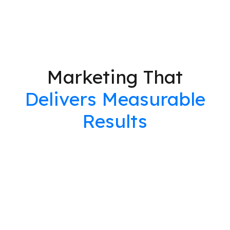
Marketing That
Delivers Measurable
Results