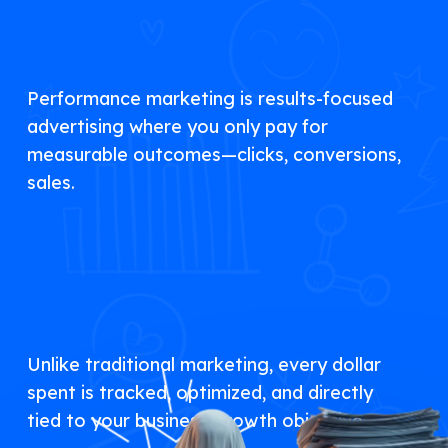
Performance marketing is results-focused
advertising where you only pay for
measurable outcomes—clicks, conversions,
sales.
Unlike traditional marketing, every dollar
spent is tracked, optimized, and directly
tied to your business growth objectives.