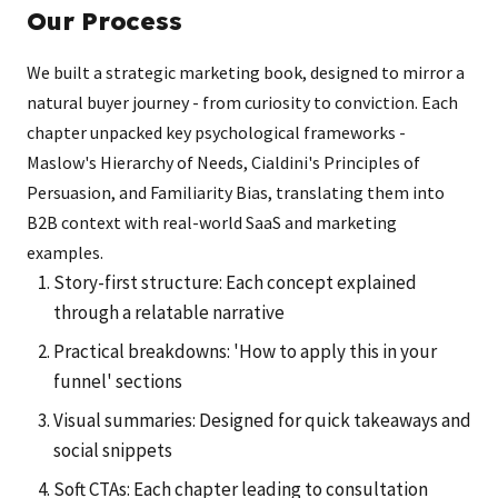
Our Process
We built a strategic marketing book, designed to mirror a
natural buyer journey - from curiosity to conviction. Each
chapter unpacked key psychological frameworks -
Maslow's Hierarchy of Needs, Cialdini's Principles of
Persuasion, and Familiarity Bias, translating them into
B2B context with real-world SaaS and marketing
examples.
Story-first structure: Each concept explained
through a relatable narrative
Practical breakdowns: 'How to apply this in your
funnel' sections
Visual summaries: Designed for quick takeaways and
social snippets
Soft CTAs: Each chapter leading to consultation