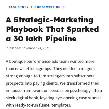
CASE STUDY
GHOSTWRITING
A Strategic-Marketing
Playbook That Sparked
a ₹30 lakh Pipeline
Published:
November 24, 2025
A boutique performance-ads team wanted more
than newsletter sign-ups. They needed a magnet
strong enough to turn strangers into subscribers,
prospects into paying clients. We transformed their
in-house framework on persuasion psychology into a
sleek digital book, layering eye-opening case studies
with ready-to-run funnel templates.