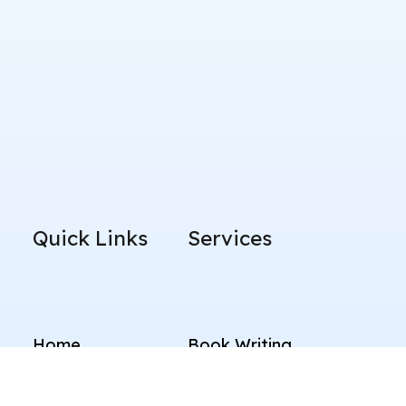
Quick Links
Services
Home
Book Writing
About Us
LinkedIn Branding
Blog
Content Writing