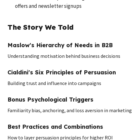
offers and newsletter signups
The Story We Told
Maslow's Hierarchy of Needs in B2B
Understanding motivation behind business decisions
Cialdini's Six Principles of Persuasion
Building trust and influence into campaigns
Bonus Psychological Triggers
Familiarity bias, anchoring, and loss aversion in marketing
Best Practices and Combinations
How to layer persuasion principles for higher ROI