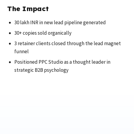
The Impact
30 lakh INR in new lead pipeline generated
30+ copies sold organically
3 retainer clients closed through the lead magnet
funnel
Positioned PPC Studio as a thought leader in
strategic B2B psychology