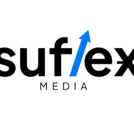
Skip to content