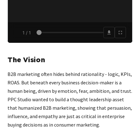
The Vision
B2B marketing often hides behind rationality - logic, KPIs,
ROAS. But beneath every business decision-maker is a
human being, driven by emotion, fear, ambition, and trust.
PPC Studio wanted to build a thought leadership asset
that humanized B2B marketing, showing that persuasion,
influence, and empathy are just as critical in enterprise
buying decisions as in consumer marketing.