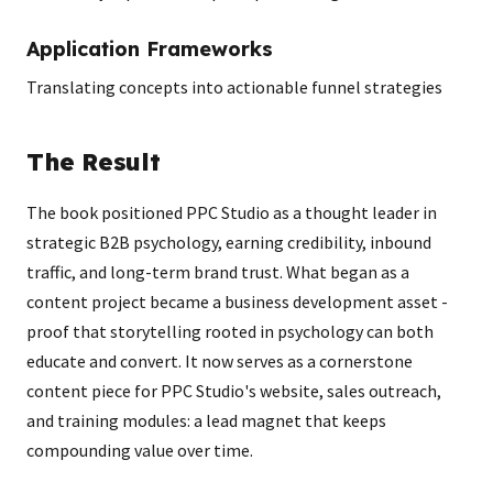
Application Frameworks
Translating concepts into actionable funnel strategies
The Result
The book positioned PPC Studio as a thought leader in
strategic B2B psychology, earning credibility, inbound
traffic, and long-term brand trust. What began as a
content project became a business development asset -
proof that storytelling rooted in psychology can both
educate and convert. It now serves as a cornerstone
content piece for PPC Studio's website, sales outreach,
and training modules: a lead magnet that keeps
compounding value over time.