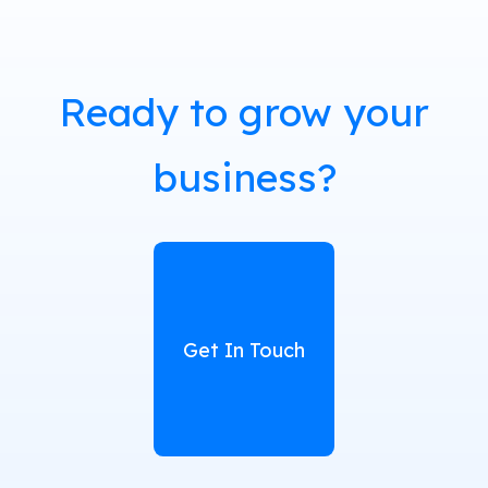
Ready to grow your
business?
Get In Touch