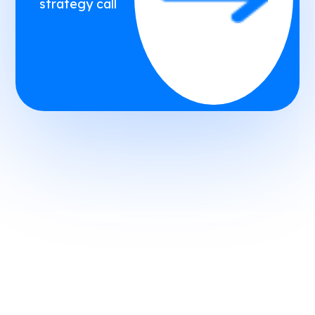
strategy call