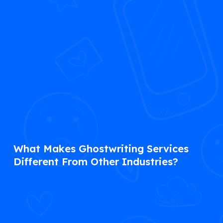
What Makes Ghostwriting Services
Different From Other Industries?