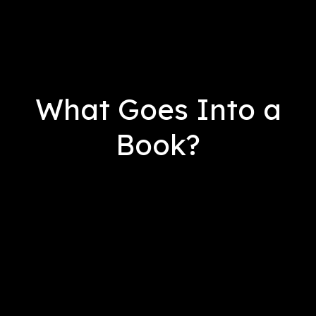
What Goes Into a
Book?