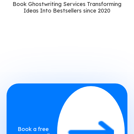
Book Ghostwriting Services Transforming
Ideas Into Bestsellers since 2020
Book a free