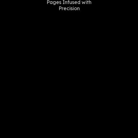
Pages Infused with
Precision