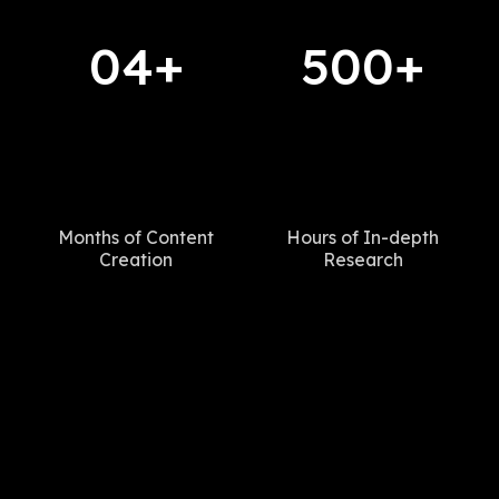
04+
500+
Months of Content
Hours of In-depth
Creation
Research