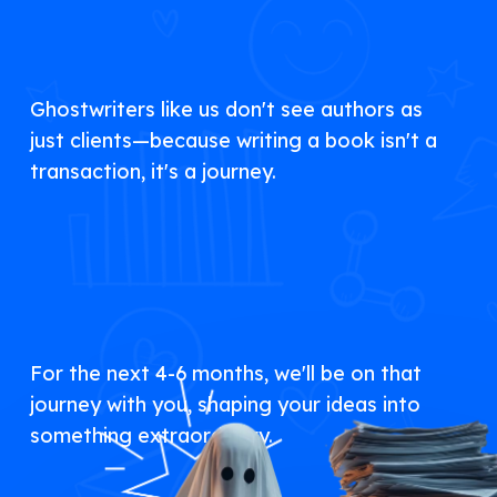
Ghostwriters like us don't see authors as
just clients—because writing a book isn't a
transaction, it's a journey.
For the next 4-6 months, we'll be on that
journey with you, shaping your ideas into
something extraordinary.