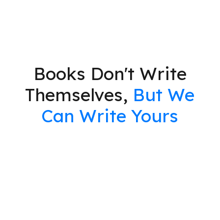
Books Don't Write
Themselves,
But We
Can Write Yours