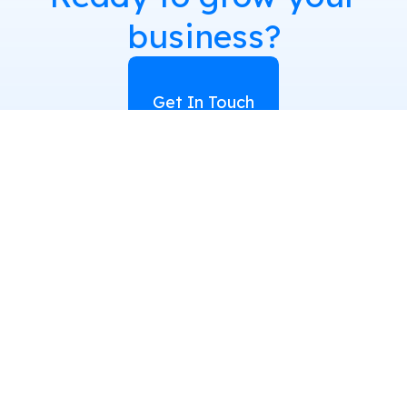
business?
Get In Touch
Quick Links
Services
Home
Book Writing
About Us
LinkedIn Branding
Blog
Content Writing
Cancellation and
Performance
Refund Policy
Marketing