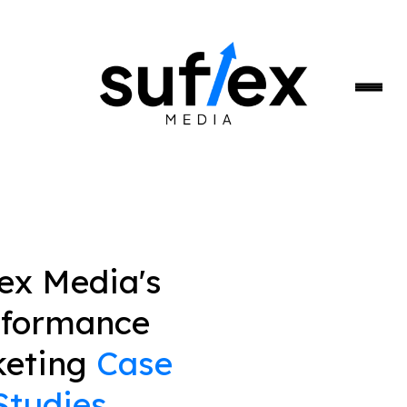
lex Media's
rformance
keting
Case
Studies