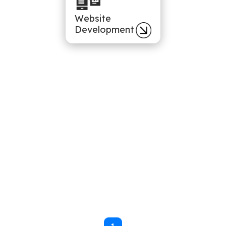
Website
Development