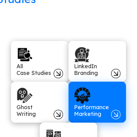
All
LinkedIn
Case Studies
Branding
Ghost
Performance
Writing
Marketing